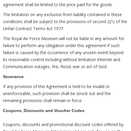
agreement shall be limited to the price paid for the goods.
The limitation on any exclusion from liability contained in these
conditions shall be subject to the provisions of second 2(1) of the
Unfair Contract Terms Act 1977.
The Royal Air Force Museum will not be liable in any amount for
failure to perform any obligation under this agreement if such
failure is caused by the occurrence of any unseen event beyond
its reasonable control including without limitation Internet and
Communication outages, fire, flood, war or act of God.
Severance
If any provision of this Agreement is held to be invalid or
unenforceable, such provision shall be struck out and the
remaining provisions shall remain in force.
Coupons, Discounts and Voucher Codes
Coupons, discounts and promotional discount codes offered by