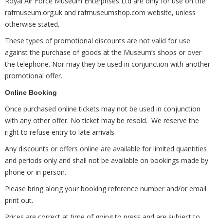
Royal Air Force Museum Enterprises Ltd are only for use on the
rafmuseum.org.uk and rafmuseumshop.com website, unless
otherwise stated.
These types of promotional discounts are not valid for use
against the purchase of goods at the Museum’s shops or over
the telephone. Nor may they be used in conjunction with another
promotional offer.
Online Booking
Once purchased online tickets may not be used in conjunction
with any other offer. No ticket may be resold. We reserve the
right to refuse entry to late arrivals.
Any discounts or offers online are available for limited quantities
and periods only and shall not be available on bookings made by
phone or in person.
Please bring along your booking reference number and/or email
print out.
Prices are correct at time of going to press and are subject to