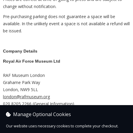
change without notification.
Pre-purchasing parking does not guarantee a space will be
available. In the unlikely event a space is not available a refund will
be issued.
Company Details
Royal Air Force Museum Ltd
RAF Museum London
Grahame Park Way
London, NW9 5LL
london@rafmuseum.org
020 8205 2266 (General Information)
RAF Museum Midlands
Manage Optional Cookies
Shifnal
Our website uses necessary cookies to complete your checkout.
TF11 8UP