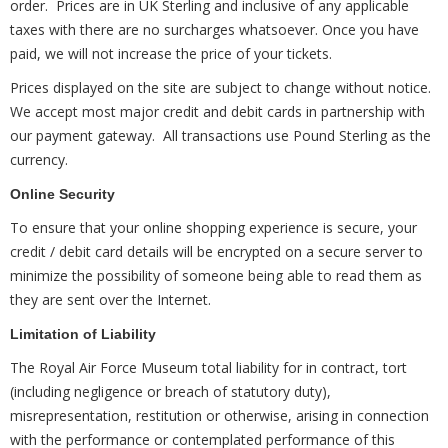
order. Prices are in UK Sterling and inclusive of any applicable
taxes with there are no surcharges whatsoever. Once you have
paid, we will not increase the price of your tickets.
Prices displayed on the site are subject to change without notice.
We accept most major credit and debit cards in partnership with
our payment gateway. All transactions use Pound Sterling as the
currency.
Online Security
To ensure that your online shopping experience is secure, your
credit / debit card details will be encrypted on a secure server to
minimize the possibility of someone being able to read them as
they are sent over the Internet.
Limitation of Liability
The Royal Air Force Museum total liability for in contract, tort
(including negligence or breach of statutory duty),
misrepresentation, restitution or otherwise, arising in connection
with the performance or contemplated performance of this