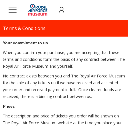
Terms & Conditions
Your commitment to us
When you confirm your purchase, you are accepting that these
terms and conditions form the basis of any contract between The
Royal Air Force Museum and yourself.
No contract exists between you and The Royal Air Force Museum
for the sale of any tickets until we have received and accepted
your order and received payment in full. Once cleared funds are
received, there is a binding contract between us.
Prices
The description and price of tickets you order will be shown on
The Royal Air Force Museum website at the time you place your