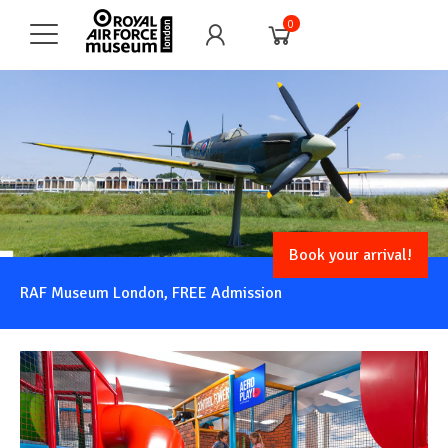
0
Book your arrival!
RAF Museum London, FREE Admission