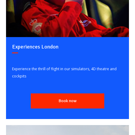
Experiences London
Experience the thrill of flight in our simulators, 4D theatre and
cockpits
Book now