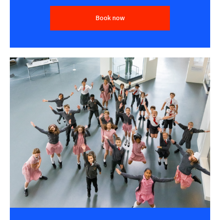
Book now