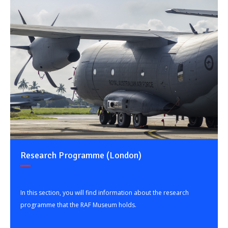
Research Programme (London)
In this section, you will find information about the research
programme that the RAF Museum holds.