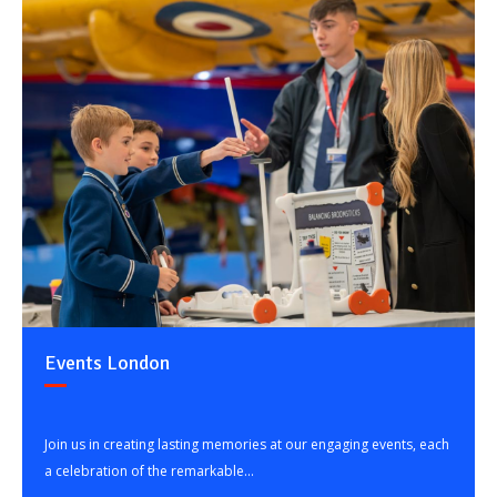
Events London
Join us in creating lasting memories at our engaging events, each
a celebration of the remarkable...