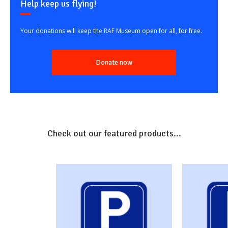
Help keep us flying!
Your donations will keep the RAF Museum open for all, for free.
Donate now
Check out our featured products...