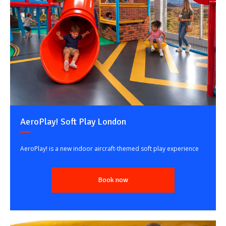
AeroPlay! Soft Play London
AeroPlay! is a new indoor aircraft-themed soft play experience
Book now