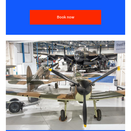
Book now