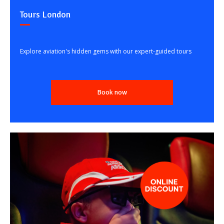
Tours London
Explore aviation's hidden gems with our expert-guided tours
Book now