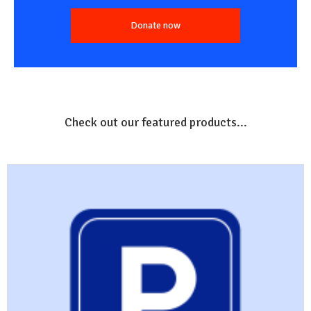
Donate now
Check out our featured products...