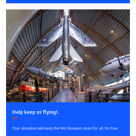
Help keep us flying!.
Your donation will keep the RAF Museum open for all, for free.