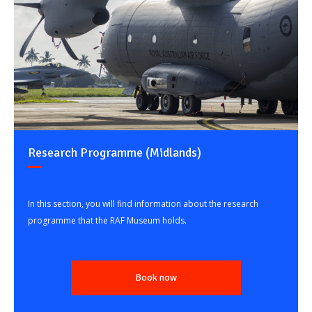
Research Programme (Midlands)
In this section, you will find information about the research
programme that the RAF Museum holds.
Book now