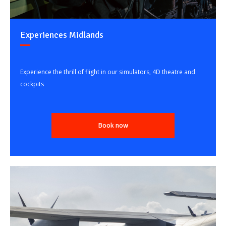
Experiences Midlands
Experience the thrill of flight in our simulators, 4D theatre and
cockpits
Book now