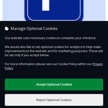
Manage Optional Cookies
Our website uses necessary cookies to complete your checkout.
We would also like to set optional cookies for analytics to help make
improvements to the website and for marketing purposes. These will
be set only if you accept below.
Parking Charge
£6.50
For more information please see our Cookie Policy within our
Privacy
Policy
.
Contact Us
Safe & Secure
Information
Accept Optional Cookies
DigiTickets
Powered by
Reject Optional Cookies
Terms of Use