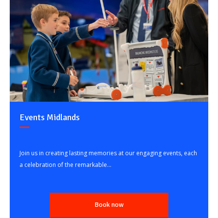
Events Midlands
Join us in creating lasting memories at our engaging events, each
a celebration of the remarkable...
Book now