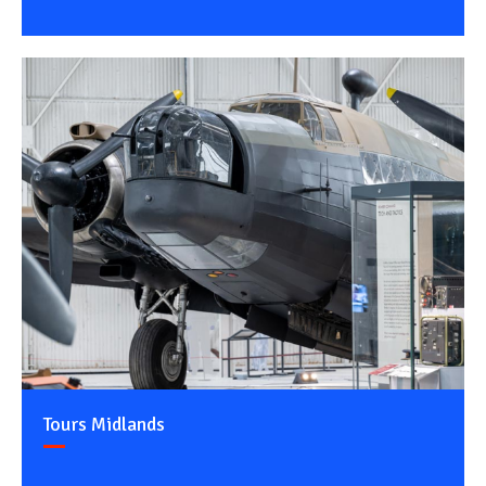
Tours Midlands