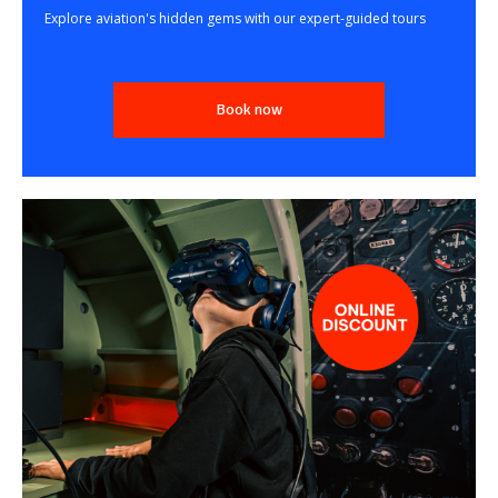
Explore aviation's hidden gems with our expert-guided tours
Book now