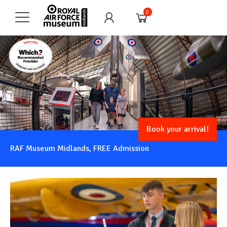
0
Book your arrival!
RAF Museum Midlands, FREE Admission