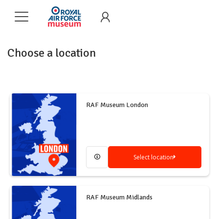
Choose a location
RAF Museum London
Select location
RAF Museum Midlands