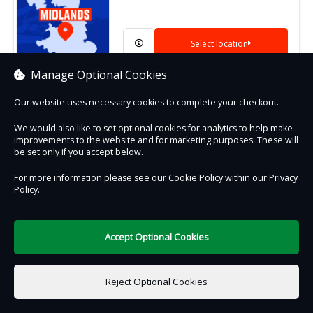
Select location
Manage Optional Cookies
Our website uses necessary cookies to complete your checkout.
We would also like to set optional cookies for analytics to help make
Contact Us
Safe & Secure
Information
improvements to the website and for marketing purposes. These will
be set only if you accept below.
DigiTickets
For more information please see our Cookie Policy within our
Privacy
Powered by
Policy
.
Terms of Use
Accept Optional Cookies
Reject Optional Cookies