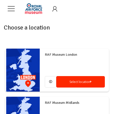
Choose a location
RAF Museum London
Select location
RAF Museum Midlands