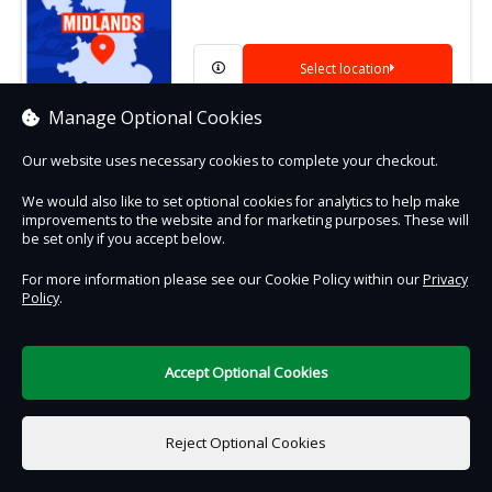
Select location
Manage Optional Cookies
Our website uses necessary cookies to complete your checkout.
We would also like to set optional cookies for analytics to help make
Contact Us
Safe & Secure
Information
improvements to the website and for marketing purposes. These will
be set only if you accept below.
DigiTickets
For more information please see our Cookie Policy within our
Privacy
Powered by
Policy
.
Terms of Use
Accept Optional Cookies
Reject Optional Cookies